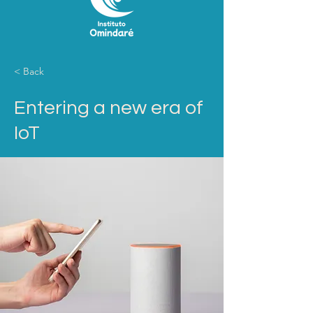
< Back
Entering a new era of
IoT