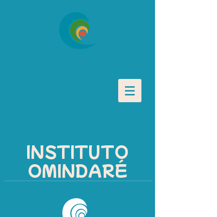
INSTITUTO
OMINDARÉ