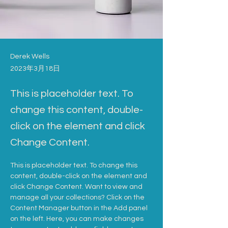
Derek Wells
2023年3月18日
This is placeholder text. To
change this content, double-
click on the element and click
Change Content.
This is placeholder text. To change this 
content, double-click on the element and 
click Change Content. Want to view and 
manage all your collections? Click on the 
Content Manager button in the Add panel 
on the left. Here, you can make changes 