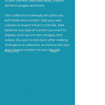
to your content, add new fields, create 
dynamic pages and more.
Your collection is already set up for you 
with fields and content. Add your own 
content or import it from a CSV file. Add 
fields for any type of content you want to 
display, such as rich text, images, and 
videos. Be sure to click Sync after making 
changes in a collection, so visitors can see 
your newest content on your live site. 
Previous
Next
Entre em
Instituto Omindaré
Caixa Postal: 1 CEP
12990-000
contato:
CNPJ
13 898 378
/0001-04
(11) 973 608 380
© 2011 por INSTITUTO OMINDARÉ. Orgulhosamente
criado por RP Assessoria LTDA